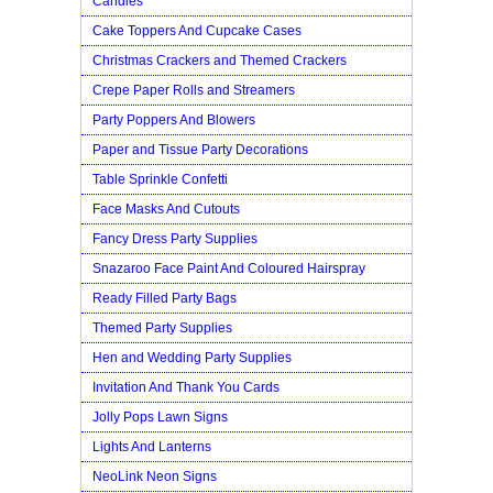
Candles
Cake Toppers And Cupcake Cases
Christmas Crackers and Themed Crackers
Crepe Paper Rolls and Streamers
Party Poppers And Blowers
Paper and Tissue Party Decorations
Table Sprinkle Confetti
Face Masks And Cutouts
Fancy Dress Party Supplies
Snazaroo Face Paint And Coloured Hairspray
Ready Filled Party Bags
Themed Party Supplies
Hen and Wedding Party Supplies
Invitation And Thank You Cards
Jolly Pops Lawn Signs
Lights And Lanterns
NeoLink Neon Signs