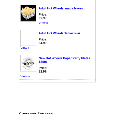
Adult Hot Wheels snack boxes
Price:
£5.99
View »
Adult Hot Wheels Tablecover
Price:
£4.99
View »
New Hot Wheels Paper Party Plates
18cm
Price:
£2.99
View »
Customer Services