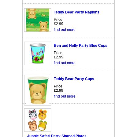
Teddy Bear Party Napkins
Price:
£2.99
find out more
Ben and Holly Party Blue Cups
Price:
£2.99
find out more
Teddy Bear Party Cups
Price:
£2.99
find out more
Jungle Safari Party Shaped Plates