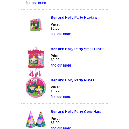
find out more
Ben and Holly Party Napkins
Price:
£2.99
find out more
Ben and Holly Party Small Pinata
Price:
£9.99
find out more
Ben and Holly Party Plates
Price:
£3.99
find out more
Ben and Holly Party Cone Hats
Price:
£3.99
find out more