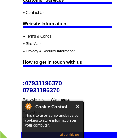
» Contact Us
Website Information
» Terms & Conds
» Site Map
» Privacy & Security Information
How to get in touch with us
:07931196370
07931196370
Partywholesaler Warehouse
Cookie Control
Partywholesaler
This site uses some unobtrusive
Warehouse 07931196370,
cookies to store information on
United Kingdom.
your computer.
about this tool