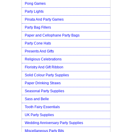
Pong Games
Party Lights
Pinata And Party Games
Party Bag Fillers
Paper and Cellophane Party Bags
Party Cone Hats
Presents And Gifts
Religious Celebrations
Floristry And Gift Ribbon
Solid Colour Party Supplies
Paper Drinking Straws
Seasonal Party Supplies
Sass and Belle
Tooth Fairy Essentials
UK Party Supplies
Wedding Anniversary Party Supplies
Miscellaneous Party Bits