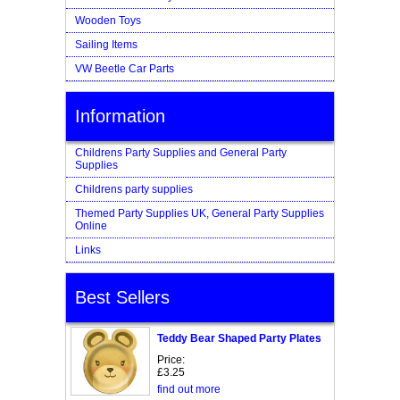
Wooden Toys
Sailing Items
VW Beetle Car Parts
Information
Childrens Party Supplies and General Party
Supplies
Childrens party supplies
Themed Party Supplies UK, General Party Supplies
Online
Links
Best Sellers
Teddy Bear Shaped Party Plates
Price:
£3.25
find out more