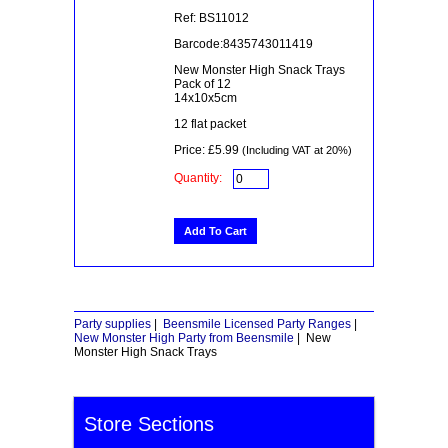
Ref: BS11012
Barcode:8435743011419
New Monster High Snack Trays
Pack of 12
14x10x5cm
12 flat packet
Price: £5.99
(Including VAT at 20%)
Quantity:
Party supplies
|
Beensmile Licensed Party Ranges
|
New Monster High Party from Beensmile
|
New
Monster High Snack Trays
Store Sections