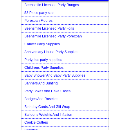
Beensmile Licensed Party Ranges
58 Piece party sets
Porexpan Figures
Beensmile Licensed Party Foils
Beensmile Licensed Party Porexpan
Conver Party Supplies
Anniversary House Party Supplies
Partyplus party supplies
Childrens Party Supplies
Baby Shower And Baby Party Supplies
Banners And Bunting
Party Boxes And Cake Cases
Badges And Rosettes
Birthday Cards And Gift Wrap
Balloons Weights And Inflation
Cookie Cutters