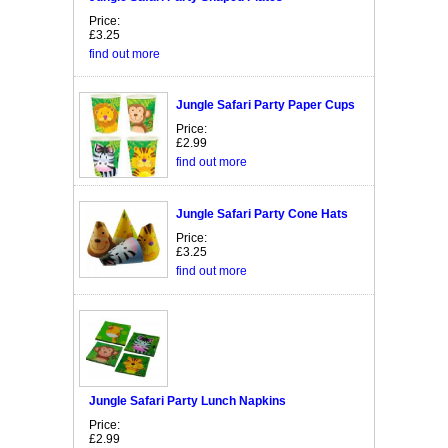
Price:
£3.25
find out more
Jungle Safari Party Paper Cups
Price:
£2.99
find out more
Jungle Safari Party Cone Hats
Price:
£3.25
find out more
Jungle Safari Party Lunch Napkins
Price:
£2.99