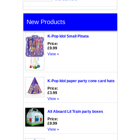
New Products
K-Pop Idol Small Pinata
Price:
£9.99
View »
K-Pop Idol paper party cone card hats
Price:
£3.99
View »
All Aboard Lil Train party boxes
Price:
£9.99
View »