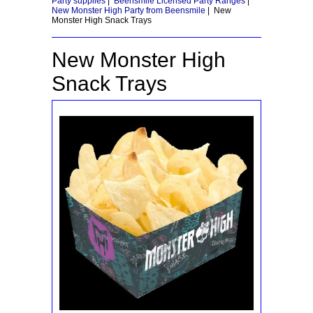
Party supplies
|
Beensmile Licensed Party Ranges
|
New Monster High Party from Beensmile
|
New
Monster High Snack Trays
New Monster High
Snack Trays