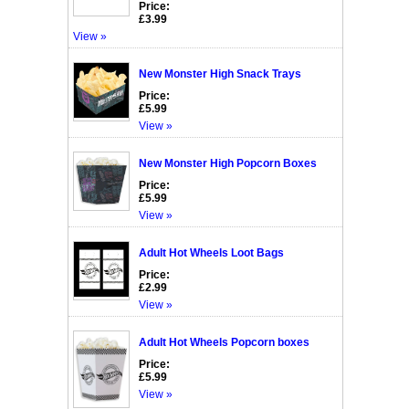
Price:
£3.99
View »
New Monster High Snack Trays
Price:
£5.99
View »
New Monster High Popcorn Boxes
Price:
£5.99
View »
Adult Hot Wheels Loot Bags
Price:
£2.99
View »
Adult Hot Wheels Popcorn boxes
Price:
£5.99
View »