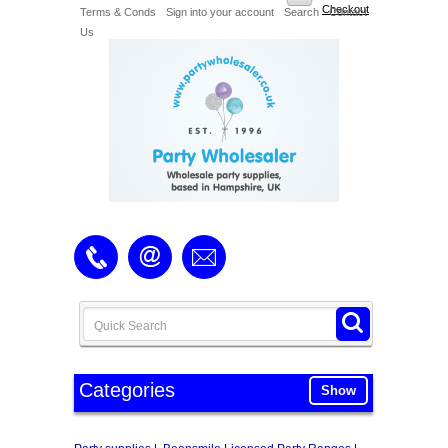
Checkout
Terms & Conds
Sign into your account
Search
Contact
Us
Categories
Show