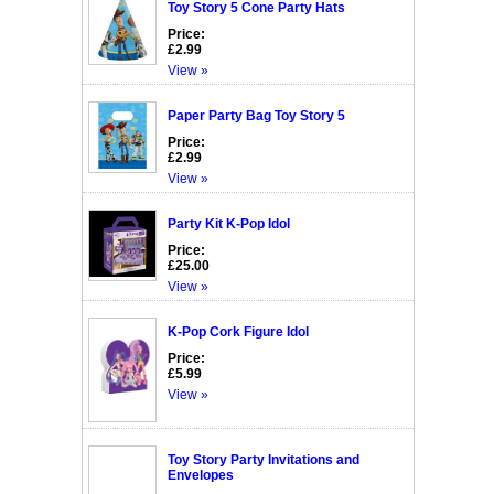
Toy Story 5 Cone Party Hats
Price:
£2.99
View »
Paper Party Bag Toy Story 5
Price:
£2.99
View »
Party Kit K-Pop Idol
Price:
£25.00
View »
K-Pop Cork Figure Idol
Price:
£5.99
View »
Toy Story Party Invitations and
Envelopes