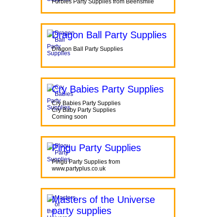
Furbies Party Supplies from Beensmile
Dragon Ball Party Supplies
Dragon Ball Party Supplies
Cry Babies Party Supplies
Cry Babies Party Supplies
Cry Baby Party Supplies
Coming soon
Pingu Party Supplies
Pingu Party Supplies from
www.partyplus.co.uk
Masters of the Universe
party supplies