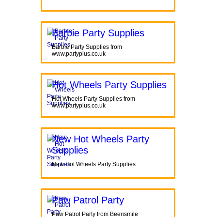
Barbie Party Supplies
Barbie Party Supplies from
www.partyplus.co.uk
Hot Wheels Party Supplies
Hot Wheels Party Supplies from
www.partyplus.co.uk
New Hot Wheels Party
Supplies
New Hot Wheels Party Supplies
Paw Patrol Party
Paw Patrol Party from Beensmile