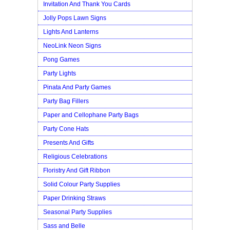
Invitation And Thank You Cards
Jolly Pops Lawn Signs
Lights And Lanterns
NeoLink Neon Signs
Pong Games
Party Lights
Pinata And Party Games
Party Bag Fillers
Paper and Cellophane Party Bags
Party Cone Hats
Presents And Gifts
Religious Celebrations
Floristry And Gift Ribbon
Solid Colour Party Supplies
Paper Drinking Straws
Seasonal Party Supplies
Sass and Belle