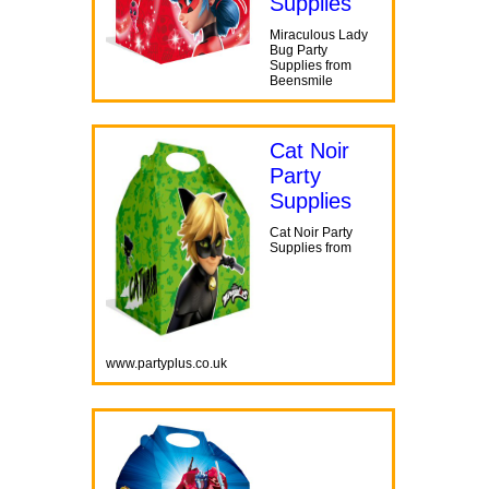
Supplies
Miraculous Lady
Bug Party
Supplies from
Beensmile
Cat Noir
Party
Supplies
Cat Noir Party
Supplies from
www.partyplus.co.uk