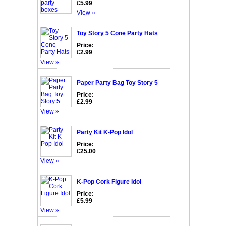
£5.99
View »
Toy Story 5 Cone Party Hats
Price:
£2.99
View »
Paper Party Bag Toy Story 5
Price:
£2.99
View »
Party Kit K-Pop Idol
Price:
£25.00
View »
K-Pop Cork Figure Idol
Price:
£5.99
View »