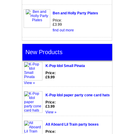
Ben and Holly Party Plates
Price:
£3.99
find out more
New Products
K-Pop Idol Small Pinata
Price:
£9.99
View »
K-Pop Idol paper party cone card hats
Price:
£3.99
View »
All Aboard Lil Train party boxes
Price: