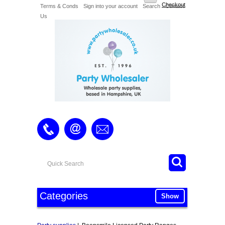
Checkout
Terms & Conds
Sign into your account
Search
Contact
Us
Categories
Show