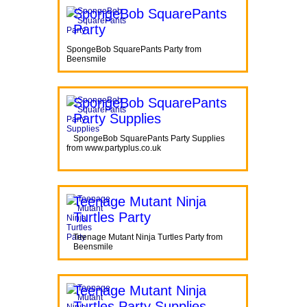
SpongeBob SquarePants
Party
SpongeBob SquarePants Party from
Beensmile
SpongeBob SquarePants
Party Supplies
SpongeBob SquarePants Party Supplies
from www.partyplus.co.uk
Teenage Mutant Ninja
Turtles Party
Teenage Mutant Ninja Turtles Party from
Beensmile
Teenage Mutant Ninja
Turtles Party Supplies