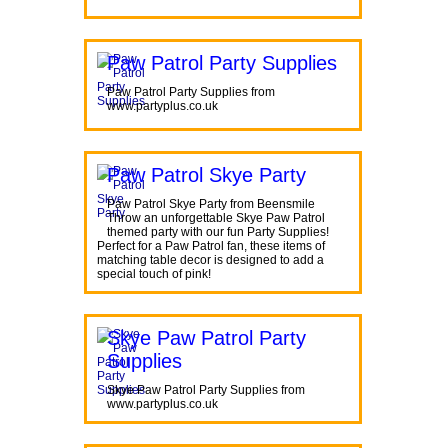
Paw Patrol Party Supplies
Paw Patrol Party Supplies from
www.partyplus.co.uk
Paw Patrol Skye Party
Paw Patrol Skye Party from Beensmile
Throw an unforgettable Skye Paw Patrol
themed party with our fun Party Supplies!
Perfect for a Paw Patrol fan, these items of
matching table decor is designed to add a
special touch of pink!
Skye Paw Patrol Party
Supplies
Skye Paw Patrol Party Supplies from
www.partyplus.co.uk