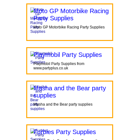
Moto GP Motorbike Racing
Party Supplies
Moto GP Motorbike Racing Party Supplies
Playmobil Party Supplies
Playmobil Party Supplies from
www.partyplus.co.uk
Masha and the Bear party
supplies
Masha and the Bear party supplies
Furbies Party Supplies