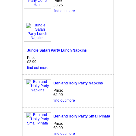
Price:
£3.25
find out more
Jungle Safari Party Lunch Napkins
Price:
£2.99
find out more
Ben and Holly Party Napkins
Price:
£2.99
find out more
Ben and Holly Party Small Pinata
Price:
£9.99
find out more