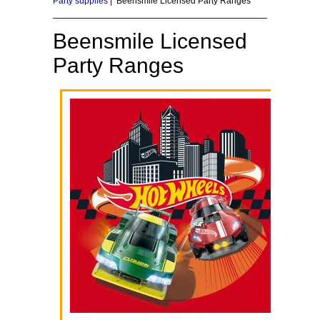
Party supplies
| Beensmile Licensed Party Ranges
Beensmile Licensed
Party Ranges