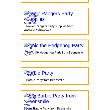
Power Rangers Party
Supplies
Power Rangers party supplies from
www.partyplus.co.uk
Sonic the Hedgehog Party
Sonic the Hedgehog Party from Beensmile
Barbie Party
Barbie Party from Beensmile
New Barbie Party from
Beensmile
New Barbie Party from Beensmile