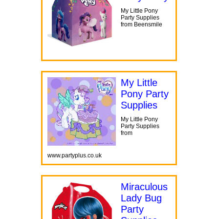
My Little Pony
Party Supplies
from Beensmile
My Little
Pony Party
Supplies
My Little Pony
Party Supplies
from
www.partyplus.co.uk
Miraculous
Lady Bug
Party