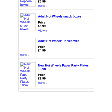
£5.99
View »
Adult Hot Wheels snack boxes
Price:
£5.99
View »
Adult Hot Wheels Tablecover
Price:
£4.99
View »
New Hot Wheels Paper Party Plates
18cm
Price:
£2.99
View »