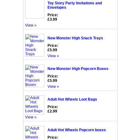
Toy Story Party Invitations and
Envelopes
Price:
£3.99
View »
New Monster High Snack Trays
Price:
£5.99
View »
New Monster High Popcorn Boxes
Price:
£5.99
View »
Adult Hot Wheels Loot Bags
Price:
£2.99
View »
Adult Hot Wheels Popcorn boxes
Price: