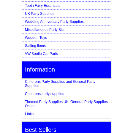
Tooth Fairy Essentials
UK Party Supplies
Wedding Anniversary Party Supplies
Miscellaneous Party Bits
Wooden Toys
Sailing Items
VW Beetle Car Parts
Information
Childrens Party Supplies and General Party
Supplies
Childrens party supplies
Themed Party Supplies UK, General Party Supplies
Online
Links
Best Sellers