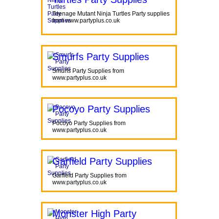
Teenage Mutant Ninja Turtles Party supplies
from www.partyplus.co.uk
Smurfs Party Supplies
Smurfs Party Supplies from
www.partyplus.co.uk
Pocoyo Party Supplies
Pocoyo Party Supplies from
www.partyplus.co.uk
Garfield Party Supplies
Garfield Party Supplies from
www.partyplus.co.uk
Monster High Party