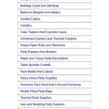
Birthday Cards And Gift Wrap
Balloons Weights And Inflation
Cookie Cutters
Candles
Cake Toppers And Cupcake Cases
Christmas Crackers and Themed Crackers
Crepe Paper Rolls and Streamers
Party Poppers And Blowers
Paper and Tissue Party Decorations
Table Sprinkle Confetti
Face Masks And Cutouts
Fancy Dress Party Supplies
Snazaroo Face Paint And Coloured Hairspray
Ready Filled Party Bags
Themed Party Supplies
Hen and Wedding Party Supplies