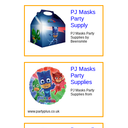
PJ Masks
Party
Supply
PJ Masks Party
Supplies by
Beensmile
PJ Masks
Party
Supplies
PJ Masks Party
Supplies from
www.partyplus.co.uk