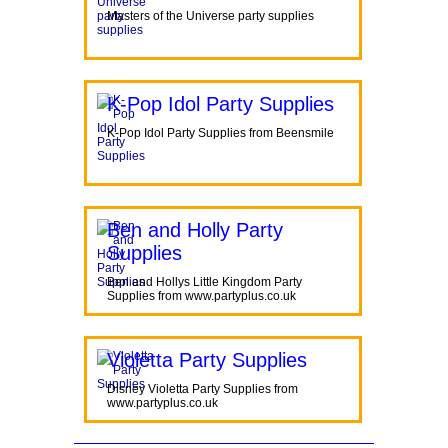
Masters of the Universe party supplies
K-Pop Idol Party Supplies
K-Pop Idol Party Supplies from Beensmile
Ben and Holly Party
Supplies
Ben and Hollys Little Kingdom Party
Supplies from www.partyplus.co.uk
Violetta Party Supplies
Disney Violetta Party Supplies from
www.partyplus.co.uk