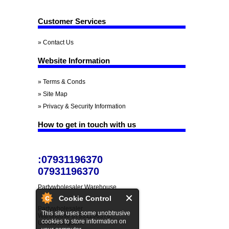
Customer Services
» Contact Us
Website Information
» Terms & Conds
» Site Map
» Privacy & Security Information
How to get in touch with us
:07931196370
07931196370
Partywholesaler Warehouse
Cookie Control
Partywholesaler
This site uses some unobtrusive
Warehouse 07931196370,
cookies to store information on
United Kingdom.