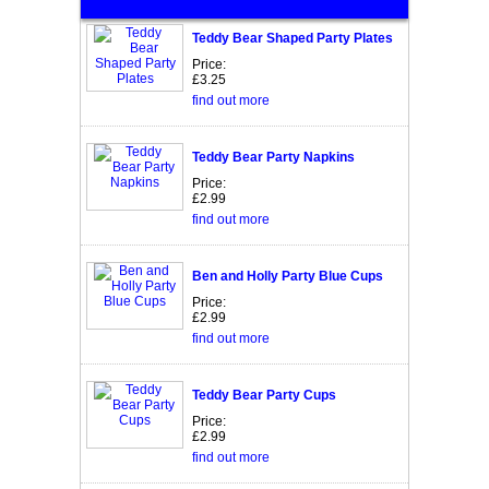
Teddy Bear Shaped Party Plates
Price:
£3.25
find out more
Teddy Bear Party Napkins
Price:
£2.99
find out more
Ben and Holly Party Blue Cups
Price:
£2.99
find out more
Teddy Bear Party Cups
Price:
£2.99
find out more