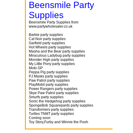
Beensmile Party
Supplies
Beensmile Party Supplies from
www.partywholesaler.co.uk
Barbie party supplies
Cat Noir party supplies
Garfield party supplies
Hot Wheels party supplies
Masha and the Bear party supplies
Miraculous Ladybug party supplies
Monster High party supplies
My Little Pony party supplies
Moto GP
Peppa Pig party supplies
PJ Masks party supplies
Paw Patrol party supplies
PlayMobil party supplies
Power Rangers party supplies
Skye Paw Patrol party supplies
Smurfs party supplies
Sonic the Hedgehog party supplies
SpongeBob Squarepants party supplies
Transformers party supplies
Turtles TNMT party supplies
Coming soon
Toy Story,Furby and Winnie the Pooh