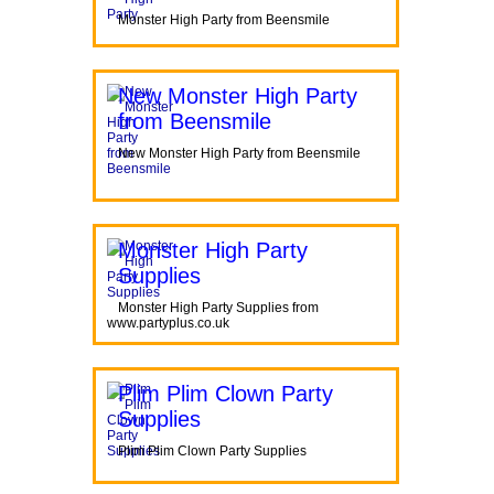
Monster High Party from Beensmile
New Monster High Party
from Beensmile
New Monster High Party from Beensmile
Monster High Party
Supplies
Monster High Party Supplies from
www.partyplus.co.uk
Plim Plim Clown Party
Supplies
Plim Plim Clown Party Supplies