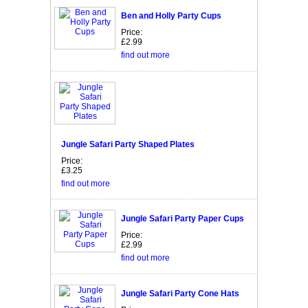
Ben and Holly Party Cups
Price:
£2.99
find out more
Jungle Safari Party Shaped Plates
Price:
£3.25
find out more
Jungle Safari Party Paper Cups
Price:
£2.99
find out more
Jungle Safari Party Cone Hats