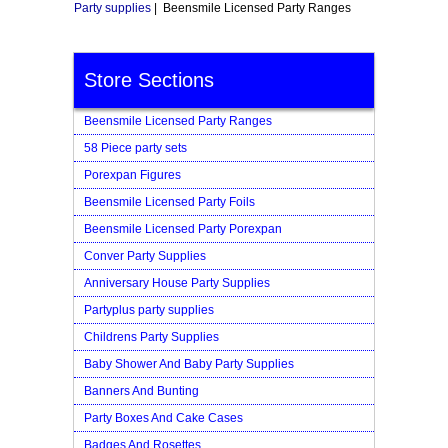
Party supplies
| Beensmile Licensed Party Ranges
Store Sections
Beensmile Licensed Party Ranges
58 Piece party sets
Porexpan Figures
Beensmile Licensed Party Foils
Beensmile Licensed Party Porexpan
Conver Party Supplies
Anniversary House Party Supplies
Partyplus party supplies
Childrens Party Supplies
Baby Shower And Baby Party Supplies
Banners And Bunting
Party Boxes And Cake Cases
Badges And Rosettes