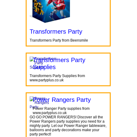
Transformers Party
Transformers Party from Beensmile
Transformers Party
Supplies
Transformers Party Supplies from
www.partyplus.co.uk
Power Rangers Party
Power Ranger Party supplies from
www.partyplus.co.uk
GO GO POWER RANGERS! Discover all the
Power Rangers party supplies you need for a
mighty party. Let our Power Ranger tableware,
balloons and party decorations make your
party perfect!