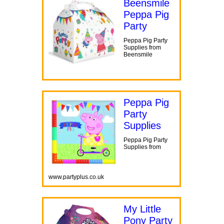
Beensmile
Peppa Pig
Party
Peppa Pig Party
Supplies from
Beensmile
Peppa Pig
Party
Supplies
Peppa Pig Party
Supplies from
www.partyplus.co.uk
My Little
Pony Party