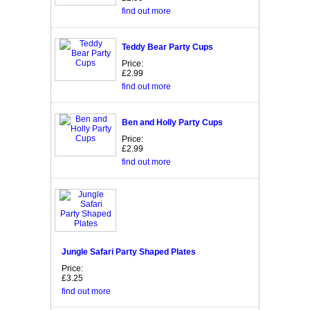
find out more
Teddy Bear Party Cups
Price:
£2.99
find out more
Ben and Holly Party Cups
Price:
£2.99
find out more
Jungle Safari Party Shaped Plates
Price:
£3.25
find out more