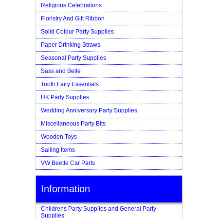
Religious Celebrations
Floristry And Gift Ribbon
Solid Colour Party Supplies
Paper Drinking Straws
Seasonal Party Supplies
Sass and Belle
Tooth Fairy Essentials
UK Party Supplies
Wedding Anniversary Party Supplies
Miscellaneous Party Bits
Wooden Toys
Sailing Items
VW Beetle Car Parts
Information
Childrens Party Supplies and General Party
Supplies