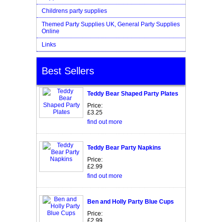
Childrens party supplies
Themed Party Supplies UK, General Party Supplies
Online
Links
Best Sellers
Teddy Bear Shaped Party Plates
Price:
£3.25
find out more
Teddy Bear Party Napkins
Price:
£2.99
find out more
Ben and Holly Party Blue Cups
Price:
£2.99