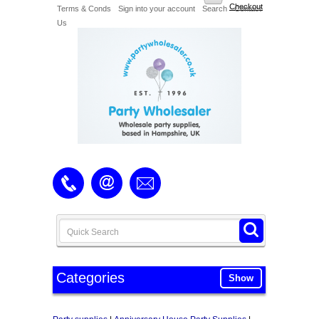
Checkout
Terms & Conds
Sign into your account
Search
Contact
Us
Categories
Show