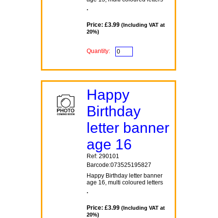
.
Price: £3.99
(Including VAT at
20%)
Quantity:
Happy
Birthday
letter banner
age 16
Ref: 290101
Barcode:073525195827
Happy Birthday letter banner
age 16, multi coloured letters
.
Price: £3.99
(Including VAT at
20%)