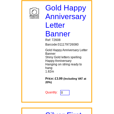
Gold Happy
Anniversary
Letter
Banner
Ref: 72608
Barcode:011179726080
Gold Happy Anniversary Letter
Banner
Shiny Gold letters spelling
Happy Anniversary
Hanging on string ready to
hang
1.82m
Price: £3.99
(Including VAT at
20%)
Quantity: