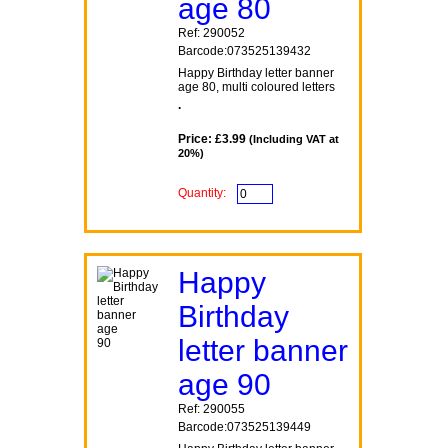
age 80
Ref: 290052
Barcode:073525139432
Happy Birthday letter banner
age 80, multi coloured letters
.
Price: £3.99
(Including VAT at
20%)
Quantity:
Happy
Birthday
letter banner
age 90
Ref: 290055
Barcode:073525139449