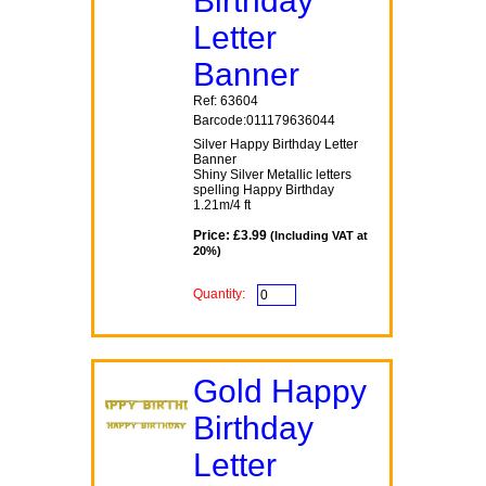
Birthday
Letter
Banner
Ref: 63604
Barcode:011179636044
Silver Happy Birthday Letter
Banner
Shiny Silver Metallic letters
spelling Happy Birthday
1.21m/4 ft
Price: £3.99
(Including VAT at
20%)
Quantity:
Gold Happy
Birthday
Letter