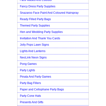
Fancy Dress Party Supplies
Snazaroo Face Paint And Coloured Hairspray
Ready Filled Party Bags
Themed Party Supplies
Hen and Wedding Party Supplies
Invitation And Thank You Cards
Jolly Pops Lawn Signs
Lights And Lanterns
NeoLink Neon Signs
Pong Games
Party Lights
Pinata And Party Games
Party Bag Fillers
Paper and Cellophane Party Bags
Party Cone Hats
Presents And Gifts