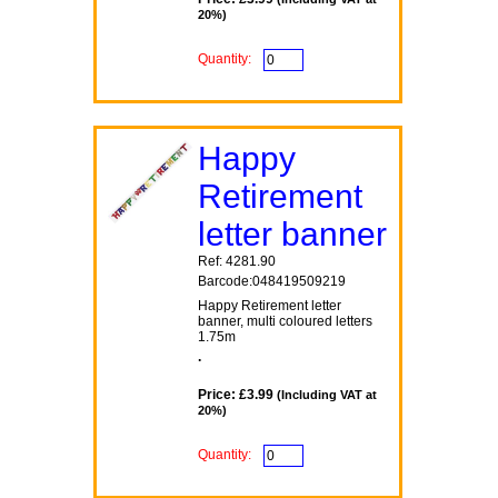
20%)
Quantity:
Happy
Retirement
letter banner
Ref: 4281.90
Barcode:048419509219
Happy Retirement letter
banner, multi coloured letters
1.75m
.
Price: £3.99
(Including VAT at
20%)
Quantity: