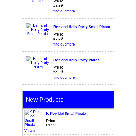
Price:
£2.99
find out more
Ben and Holly Party Small Pinata
Price:
£9.99
find out more
Ben and Holly Party Plates
Price:
£3.99
find out more
New Products
K-Pop Idol Small Pinata
Price:
£9.99
View »