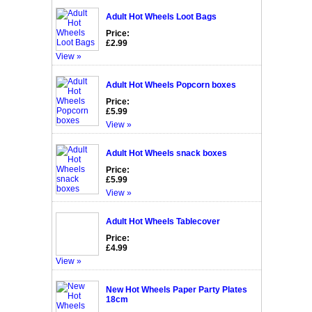
Adult Hot Wheels Loot Bags
Price:
£2.99
View »
Adult Hot Wheels Popcorn boxes
Price:
£5.99
View »
Adult Hot Wheels snack boxes
Price:
£5.99
View »
Adult Hot Wheels Tablecover
Price:
£4.99
View »
New Hot Wheels Paper Party Plates
18cm