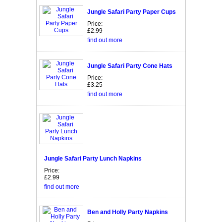
Jungle Safari Party Paper Cups
Price:
£2.99
find out more
Jungle Safari Party Cone Hats
Price:
£3.25
find out more
Jungle Safari Party Lunch Napkins
Price:
£2.99
find out more
Ben and Holly Party Napkins