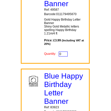
Banner
Ref: 49587
Barcode:011179495870
Gold Happy Birthday Letter
Banner
Shiny Gold Metallic letters
spelling Happy Birthday
1.21m/4 ft
Price: £3.99
(Including VAT at
20%)
Quantity:
Blue Happy
Birthday
Letter
Banner
Ref: 83923