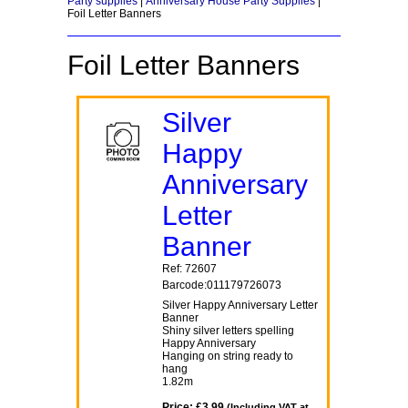
Party supplies
|
Anniversary House Party Supplies
|
Foil Letter Banners
Foil Letter Banners
Silver
Happy
Anniversary
Letter
Banner
Ref: 72607
Barcode:011179726073
Silver Happy Anniversary Letter
Banner
Shiny silver letters spelling
Happy Anniversary
Hanging on string ready to
hang
1.82m
Price: £3.99
(Including VAT at