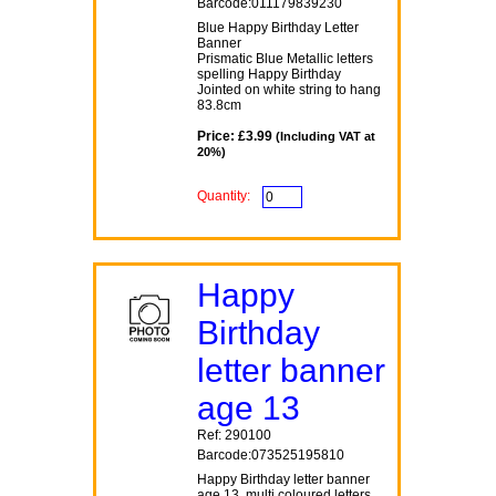
Barcode:011179839230
Blue Happy Birthday Letter
Banner
Prismatic Blue Metallic letters
spelling Happy Birthday
Jointed on white string to hang
83.8cm
Price: £3.99
(Including VAT at
20%)
Quantity:
Happy
Birthday
letter banner
age 13
Ref: 290100
Barcode:073525195810
Happy Birthday letter banner
age 13, multi coloured letters