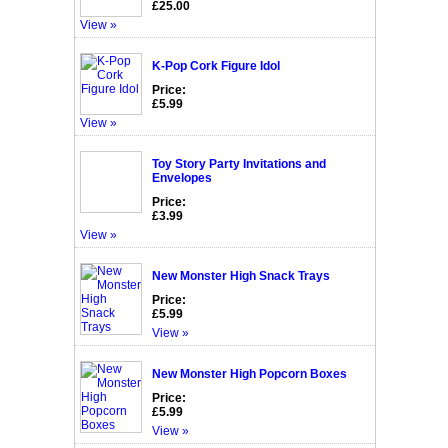
£25.00
View »
K-Pop Cork Figure Idol
Price:
£5.99
View »
Toy Story Party Invitations and
Envelopes
Price:
£3.99
View »
New Monster High Snack Trays
Price:
£5.99
View »
New Monster High Popcorn Boxes
Price:
£5.99
View »