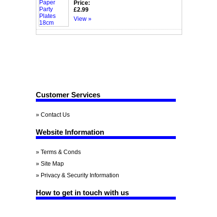
Price:
£2.99
View »
Customer Services
» Contact Us
Website Information
» Terms & Conds
» Site Map
» Privacy & Security Information
How to get in touch with us