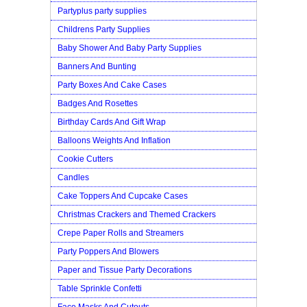
Partyplus party supplies
Childrens Party Supplies
Baby Shower And Baby Party Supplies
Banners And Bunting
Party Boxes And Cake Cases
Badges And Rosettes
Birthday Cards And Gift Wrap
Balloons Weights And Inflation
Cookie Cutters
Candles
Cake Toppers And Cupcake Cases
Christmas Crackers and Themed Crackers
Crepe Paper Rolls and Streamers
Party Poppers And Blowers
Paper and Tissue Party Decorations
Table Sprinkle Confetti
Face Masks And Cutouts