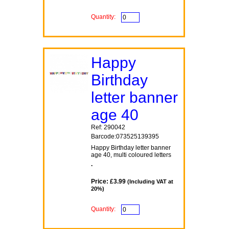
Quantity:
Happy
Birthday
letter banner
age 40
Ref: 290042
Barcode:073525139395
Happy Birthday letter banner
age 40, multi coloured letters
.
Price: £3.99
(Including VAT at
20%)
Quantity: