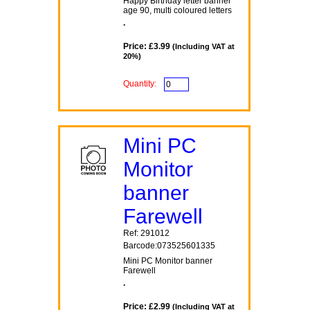
Happy Birthday letter banner
age 90, multi coloured letters
.
Price: £3.99
(Including VAT at
20%)
Quantity:
Mini PC
Monitor
banner
Farewell
Ref: 291012
Barcode:073525601335
Mini PC Monitor banner
Farewell
.
Price: £2.99
(Including VAT at