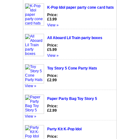
K-Pop Idol paper party cone card hats
Price:
£3.99
View »
All Aboard Lil Train party boxes
Price:
£5.99
View »
Toy Story 5 Cone Party Hats
Price:
£2.99
View »
Paper Party Bag Toy Story 5
Price:
£2.99
View »
Party Kit K-Pop Idol
Price: