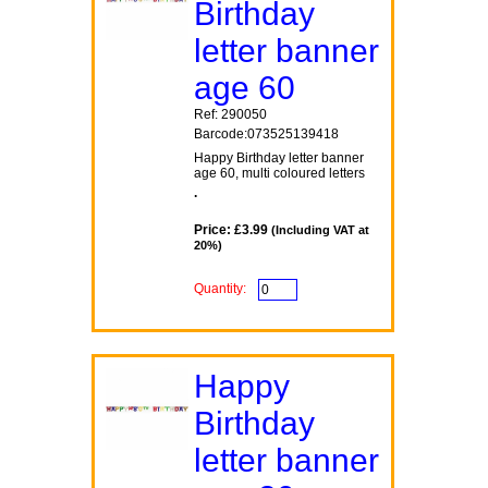
Birthday
letter banner
age 60
Ref: 290050
Barcode:073525139418
Happy Birthday letter banner
age 60, multi coloured letters
.
Price: £3.99
(Including VAT at
20%)
Quantity:
Happy
Birthday
letter banner