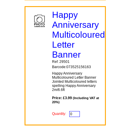
Happy
Anniversary
Multicoloured
Letter
Banner
Ref: 29501
Barcode:073525156163
Happy Anniversary
Multicoloured Letter Banner
Jointed Multicoloured letters
spelling Happy Anniversary
2m/6.6ft
Price: £3.99
(Including VAT at
20%)
Quantity: