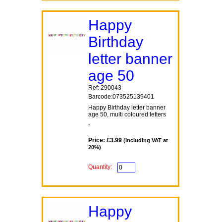
Happy
Birthday
letter banner
age 50
Ref: 290043
Barcode:073525139401
Happy Birthday letter banner
age 50, multi coloured letters
.
Price: £3.99
(Including VAT at
20%)
Quantity:
Happy