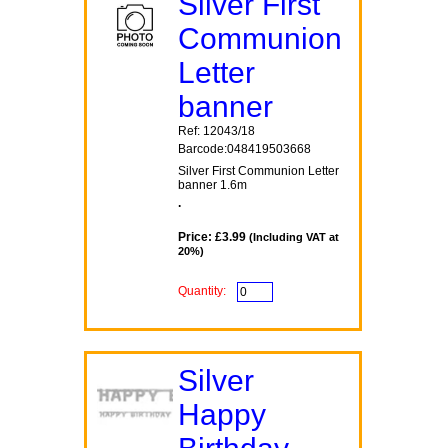
Silver First
Communion
Letter
banner
Ref: 12043/18
Barcode:048419503668
Silver First Communion Letter
banner 1.6m
.
Price: £3.99
(Including VAT at
20%)
Quantity:
Silver
Happy