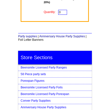
20%)
Quantity:
Party supplies
|
Anniversary House Party Supplies
|
Foil Letter Banners
Store Sections
Beensmile Licensed Party Ranges
58 Piece party sets
Porexpan Figures
Beensmile Licensed Party Foils
Beensmile Licensed Party Porexpan
Conver Party Supplies
Anniversary House Party Supplies