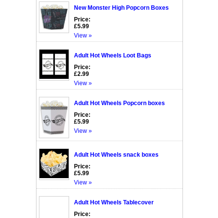
New Monster High Popcorn Boxes
Price:
£5.99
View »
Adult Hot Wheels Loot Bags
Price:
£2.99
View »
Adult Hot Wheels Popcorn boxes
Price:
£5.99
View »
Adult Hot Wheels snack boxes
Price:
£5.99
View »
Adult Hot Wheels Tablecover
Price: