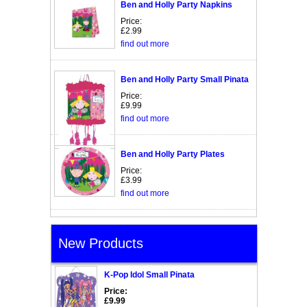
Ben and Holly Party Napkins
Price:
£2.99
find out more
Ben and Holly Party Small Pinata
Price:
£9.99
find out more
Ben and Holly Party Plates
Price:
£3.99
find out more
New Products
K-Pop Idol Small Pinata
Price:
£9.99