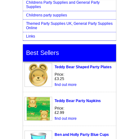
Childrens Party Supplies and General Party
Supplies
Childrens party supplies
Themed Party Supplies UK, General Party Supplies
Online
Links
Best Sellers
Teddy Bear Shaped Party Plates
Price:
£3.25
find out more
Teddy Bear Party Napkins
Price:
£2.99
find out more
Ben and Holly Party Blue Cups