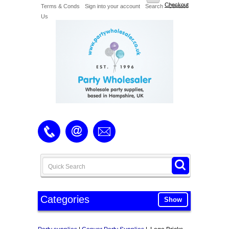
Checkout
Terms & Conds
Sign into your account
Search
Contact
Us
Categories
Show