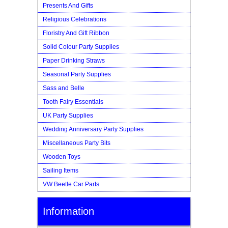
Presents And Gifts
Religious Celebrations
Floristry And Gift Ribbon
Solid Colour Party Supplies
Paper Drinking Straws
Seasonal Party Supplies
Sass and Belle
Tooth Fairy Essentials
UK Party Supplies
Wedding Anniversary Party Supplies
Miscellaneous Party Bits
Wooden Toys
Sailing Items
VW Beetle Car Parts
Information