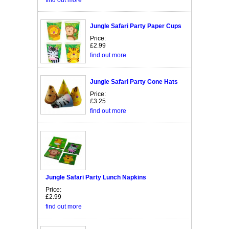
Jungle Safari Party Paper Cups
Price:
£2.99
find out more
Jungle Safari Party Cone Hats
Price:
£3.25
find out more
Jungle Safari Party Lunch Napkins
Price:
£2.99
find out more