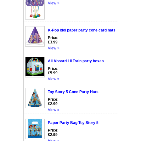
View »
K-Pop Idol paper party cone card hats
Price:
£3.99
View »
All Aboard Lil Train party boxes
Price:
£5.99
View »
Toy Story 5 Cone Party Hats
Price:
£2.99
View »
Paper Party Bag Toy Story 5
Price:
£2.99
View »