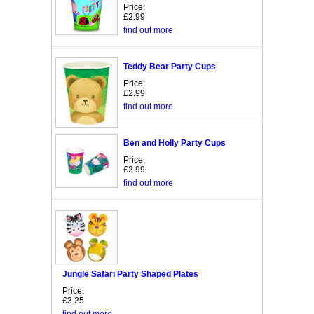
Price:
£2.99
find out more
Teddy Bear Party Cups
Price:
£2.99
find out more
Ben and Holly Party Cups
Price:
£2.99
find out more
Jungle Safari Party Shaped Plates
Price:
£3.25
find out more