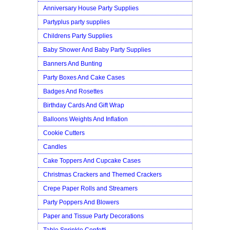
Anniversary House Party Supplies
Partyplus party supplies
Childrens Party Supplies
Baby Shower And Baby Party Supplies
Banners And Bunting
Party Boxes And Cake Cases
Badges And Rosettes
Birthday Cards And Gift Wrap
Balloons Weights And Inflation
Cookie Cutters
Candles
Cake Toppers And Cupcake Cases
Christmas Crackers and Themed Crackers
Crepe Paper Rolls and Streamers
Party Poppers And Blowers
Paper and Tissue Party Decorations
Table Sprinkle Confetti