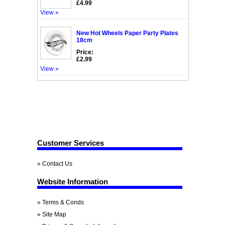
£4.99
View »
New Hot Wheels Paper Party Plates
18cm
Price:
£2.99
View »
Customer Services
» Contact Us
Website Information
» Terms & Conds
» Site Map