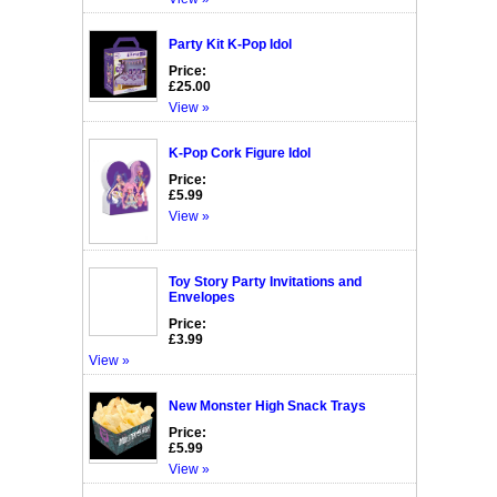
Party Kit K-Pop Idol
Price:
£25.00
View »
K-Pop Cork Figure Idol
Price:
£5.99
View »
Toy Story Party Invitations and
Envelopes
Price:
£3.99
View »
New Monster High Snack Trays
Price:
£5.99
View »