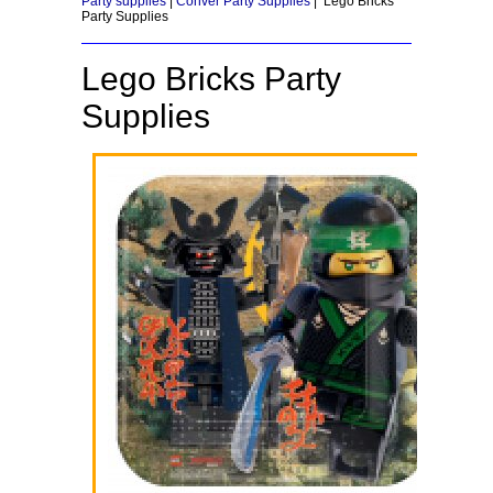
Party supplies
|
Conver Party Supplies
| Lego Bricks
Party Supplies
Lego Bricks Party
Supplies