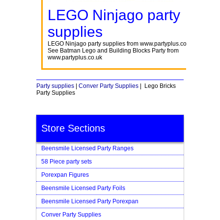
LEGO Ninjago party
supplies
LEGO Ninjago party supplies from www.partyplus.co.uk
See Batman Lego and Building Blocks Party from
www.partyplus.co.uk
Party supplies
|
Conver Party Supplies
| Lego Bricks
Party Supplies
Store Sections
Beensmile Licensed Party Ranges
58 Piece party sets
Porexpan Figures
Beensmile Licensed Party Foils
Beensmile Licensed Party Porexpan
Conver Party Supplies