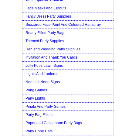
Face Masks And Cutouts
Fancy Dress Party Supplies
Snazaroo Face Paint And Coloured Hairspray
Ready Filled Party Bags
Themed Party Supplies
Hen and Wedding Party Supplies
Invitation And Thank You Cards
Jolly Pops Lawn Signs
Lights And Lanterns
NeoLink Neon Signs
Pong Games
Party Lights
Pinata And Party Games
Party Bag Fillers
Paper and Cellophane Party Bags
Party Cone Hats