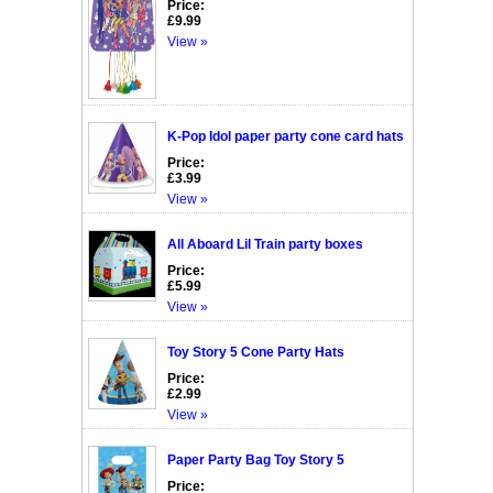
Price:
£9.99
View »
K-Pop Idol paper party cone card hats
Price:
£3.99
View »
All Aboard Lil Train party boxes
Price:
£5.99
View »
Toy Story 5 Cone Party Hats
Price:
£2.99
View »
Paper Party Bag Toy Story 5
Price: