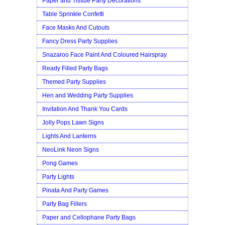
Paper and Tissue Party Decorations
Table Sprinkle Confetti
Face Masks And Cutouts
Fancy Dress Party Supplies
Snazaroo Face Paint And Coloured Hairspray
Ready Filled Party Bags
Themed Party Supplies
Hen and Wedding Party Supplies
Invitation And Thank You Cards
Jolly Pops Lawn Signs
Lights And Lanterns
NeoLink Neon Signs
Pong Games
Party Lights
Pinata And Party Games
Party Bag Fillers
Paper and Cellophane Party Bags