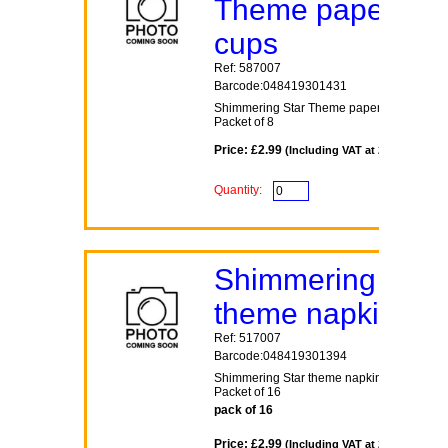
Theme paper
cups
Ref: 587007
Barcode:048419301431
Shimmering Star Theme paper cups
Packet of 8
Price: £2.99
(Including VAT at 20%)
Quantity:
Shimmering Star
theme napkins
Ref: 517007
Barcode:048419301394
Shimmering Star theme napkins
Packet of 16
pack of 16
Price: £2.99
(Including VAT at 20%)