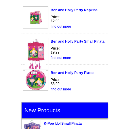
Ben and Holly Party Napkins
Price:
£2.99
find out more
Ben and Holly Party Small Pinata
Price:
£9.99
find out more
Ben and Holly Party Plates
Price:
£3.99
find out more
New Products
K-Pop Idol Small Pinata