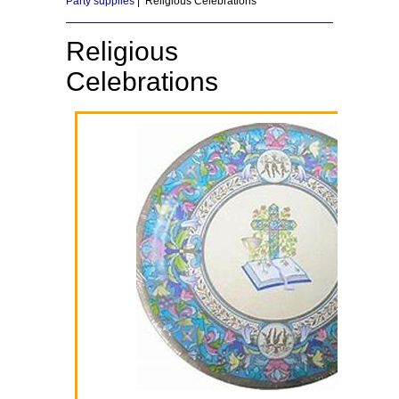
Party supplies
| Religious Celebrations
Religious
Celebrations