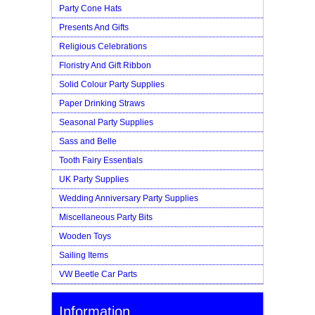
Party Cone Hats
Presents And Gifts
Religious Celebrations
Floristry And Gift Ribbon
Solid Colour Party Supplies
Paper Drinking Straws
Seasonal Party Supplies
Sass and Belle
Tooth Fairy Essentials
UK Party Supplies
Wedding Anniversary Party Supplies
Miscellaneous Party Bits
Wooden Toys
Sailing Items
VW Beetle Car Parts
Information