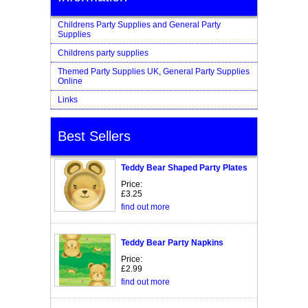
Childrens Party Supplies and General Party
Supplies
Childrens party supplies
Themed Party Supplies UK, General Party Supplies
Online
Links
Best Sellers
Teddy Bear Shaped Party Plates
Price:
£3.25
find out more
Teddy Bear Party Napkins
Price:
£2.99
find out more