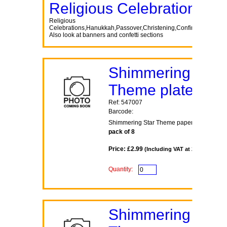
Religious Celebrations
Religious
Celebrations,Hanukkah,Passover,Christening,Confirmation,Co
Also look at banners and confetti sections
Shimmering Star
Theme plates
Ref: 547007
Barcode:
Shimmering Star Theme paper plates 7inc
pack of 8
Price: £2.99
(Including VAT at 20%)
Quantity:
Shimmering Star