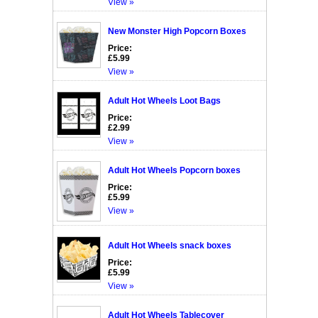
View »
New Monster High Popcorn Boxes
Price:
£5.99
View »
Adult Hot Wheels Loot Bags
Price:
£2.99
View »
Adult Hot Wheels Popcorn boxes
Price:
£5.99
View »
Adult Hot Wheels snack boxes
Price:
£5.99
View »
Adult Hot Wheels Tablecover