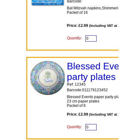
Barcode:
Bat Mitzvah napkins,Shimmering Star the
Packet of 16
Price: £2.99
(Including VAT at 20%)
Quantity:
Blessed Events
party plates
Ref: 12345
Barcode:011179123452
Blessed Events paper party plates
23 cm paper plates
Packet of 8
Price: £2.99
(Including VAT at 20%)
Quantity: