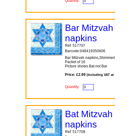
Quantity:
Bar Mitzvah
napkins
Ref: 517707
Barcode:048419350606
Bar Mitzvah napkins,Shimmering Star the
Packet of 16
Picture shows Bat not Bar
Price: £2.99
(Including VAT at 20%)
Quantity:
Bat Mitzvah
napkins
Ref: 517708