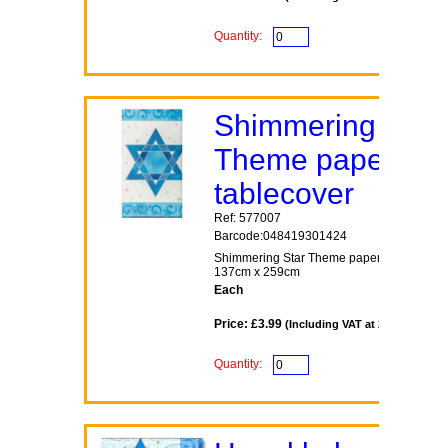
Quantity:
Shimmering Star
Theme paper
tablecover
Ref: 577007
Barcode:048419301424
Shimmering Star Theme paper tablecover
137cm x 259cm
Each
Price: £3.99
(Including VAT at 20%)
Quantity: