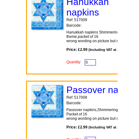
Hanukkah
napkins
Ref: 517009
Barcode:
Hanukkah napkins Shimmering Star
theme,packet of 16
wrong wording on picture but same design
Price: £2.99
(Including VAT at 20%)
Quantity:
Passover napkin
Ref: 517008
Barcode:
Passover napkins,Shimmering Star theme
Packet of 16
wrong wording on picture but same design
Price: £2.99
(Including VAT at 20%)