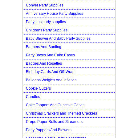
Conver Party Supplies
Anniversary House Party Supplies
Partyplus party supplies
Childrens Party Supplies
Baby Shower And Baby Party Supplies
Banners And Bunting
Party Boxes And Cake Cases
Badges And Rosettes
Birthday Cards And Gift Wrap
Balloons Weights And Inflation
Cookie Cutters
Candles
Cake Toppers And Cupcake Cases
Christmas Crackers and Themed Crackers
Crepe Paper Rolls and Streamers
Party Poppers And Blowers