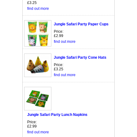
£3.25
find out more
Jungle Safari Party Paper Cups
Price:
£2.99
find out more
Jungle Safari Party Cone Hats
Price:
£3.25
find out more
Jungle Safari Party Lunch Napkins
Price:
£2.99
find out more