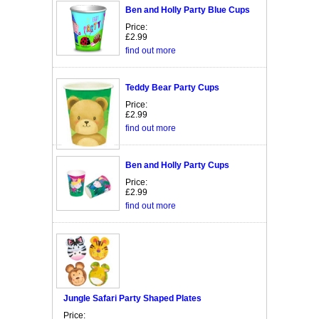
Ben and Holly Party Blue Cups
Price:
£2.99
find out more
Teddy Bear Party Cups
Price:
£2.99
find out more
Ben and Holly Party Cups
Price:
£2.99
find out more
Jungle Safari Party Shaped Plates
Price: