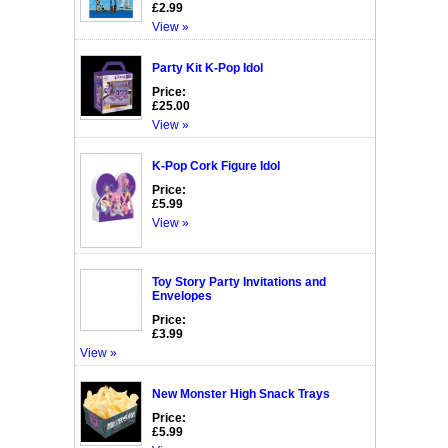
£2.99
View »
Party Kit K-Pop Idol
Price:
£25.00
View »
K-Pop Cork Figure Idol
Price:
£5.99
View »
Toy Story Party Invitations and
Envelopes
Price:
£3.99
View »
New Monster High Snack Trays
Price:
£5.99