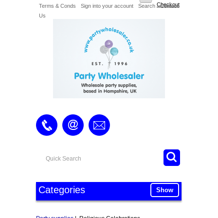
Checkout
Terms & Conds
Sign into your account
Search
Contact
Us
Categories
Show