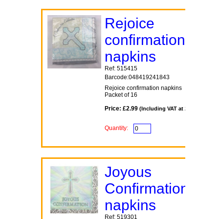
Rejoice
confirmation
napkins
Ref: 515415
Barcode:048419241843
Rejoice confirmation napkins
Packet of 16
Price: £2.99
(Including VAT at 20%)
Quantity:
Joyous
Confirmation
napkins
Ref: 519301