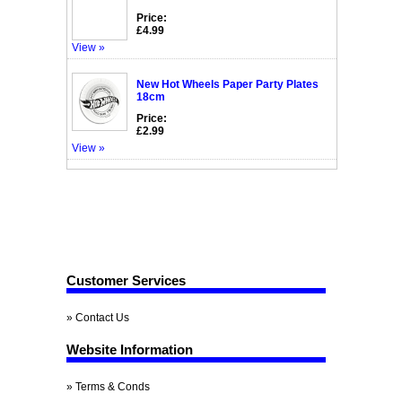
Price:
£4.99
View »
New Hot Wheels Paper Party Plates
18cm
Price:
£2.99
View »
Customer Services
» Contact Us
Website Information
» Terms & Conds