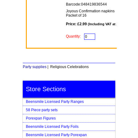
Barcode:048419836544
Joyous Confirmation napkins
Packet of 16
Price: £2.99
(Including VAT at 20%)
Quantity:
Party supplies
| Religious Celebrations
Store Sections
Beensmile Licensed Party Ranges
58 Piece party sets
Porexpan Figures
Beensmile Licensed Party Foils
Beensmile Licensed Party Porexpan