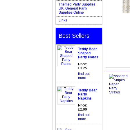
Themed Party Supplies
UK, General Party
Supplies Online
Links
Best Sellers
Teddy Bear
Shaped
Party Plates
Price:
£3.25
find out
more
Teddy Bear
Party
Napkins
Price:
£2.99
find out
more