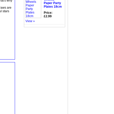
That's why
Paper Party
Plates 18cm
traws are
l stars
Price:
£2.99
View »