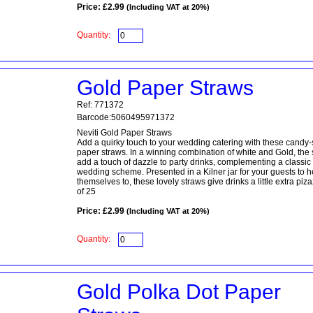
Price: £2.99
(Including VAT at 20%)
Quantity:
Gold Paper Straws
Ref: 771372
Barcode:5060495971372
Neviti Gold Paper Straws
Add a quirky touch to your wedding catering with these candy-
paper straws. In a winning combination of white and Gold, the
add a touch of dazzle to party drinks, complementing a classic
wedding scheme. Presented in a Kilner jar for your guests to h
themselves to, these lovely straws give drinks a little extra piz
of 25
Price: £2.99
(Including VAT at 20%)
Quantity:
Gold Polka Dot Paper