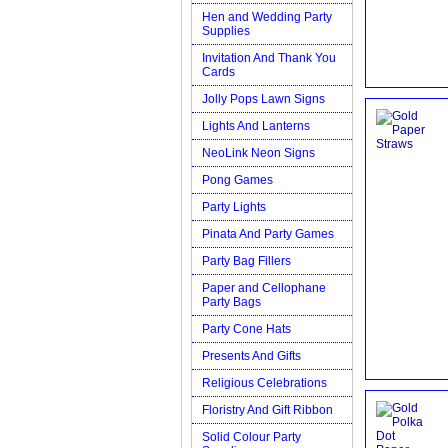
Hen and Wedding Party
Supplies
Invitation And Thank You
Cards
Jolly Pops Lawn Signs
Lights And Lanterns
NeoLink Neon Signs
Pong Games
Party Lights
Pinata And Party Games
Party Bag Fillers
Paper and Cellophane
Party Bags
Party Cone Hats
Presents And Gifts
Religious Celebrations
Floristry And Gift Ribbon
Solid Colour Party