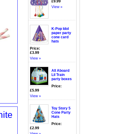
£9.99
View »
K-Pop Idol
paper party
cone card
hats
Price:
£3.99
View »
All Aboard
Lil Train
party boxes
Price:
£5.99
View »
Toy Story 5
ite
Cone Party
Hats
Price:
£2.99
View »