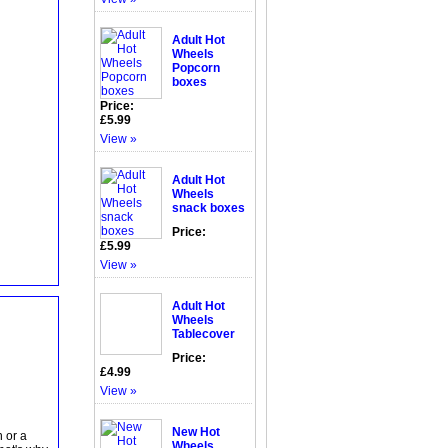
Adult Hot
Wheels
Popcorn
boxes
Price:
£5.99
View »
Adult Hot
Wheels
snack boxes
Price:
£5.99
View »
Adult Hot
Wheels
Tablecover
Price:
£4.99
View »
New Hot
 or a
Wheels