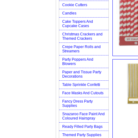
Cookie Cutters
Candles
Cake Toppers And
Cupcake Cases
Christmas Crackers and
Themed Crackers
Crepe Paper Rolls and
Streamers
Party Poppers And
Blowers
Paper and Tissue Party
Decorations
Table Sprinkle Confetti
Face Masks And Cutouts
Fancy Dress Party
Supplies
Snazaroo Face Paint And
Coloured Hairspray
Ready Filled Party Bags
Themed Party Supplies