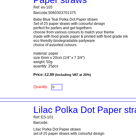
Ref: es-105
Barcode:5060303701375
Baby Blue Teal Polka Dot Paper straws
Set of 25 paper straws with colourful design
perfect for parties and get togethers
choose from various colours to match your theme
made with food grade paper & printed with food grade ink
eco friendly biodegradable partyware
choice of assorted colours
material: paper
size 6mm x 20cm (1/4" x 7 3/4")
weight: 50g
quantity: 25pcs
Price: £2.99
(Including VAT at 20%)
Quantity:
Lilac Polka Dot Paper st
Ref: ES-101
Barcode:
Lilac Polka Dot Paper straws
set of 25 paper straws with colourful design