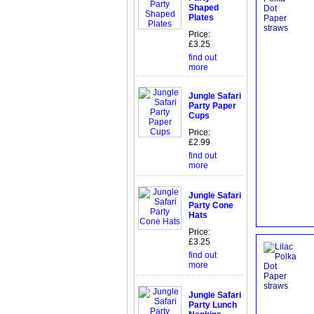
Shaped
Plates
Price:
£3.25
find out
more
Jungle Safari
Party Paper
Cups
Price:
£2.99
find out
more
Jungle Safari
Party Cone
Hats
Price:
£3.25
find out
more
Jungle Safari
Party Lunch