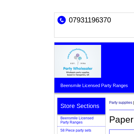
07931196370
Beensmile Licensed Party Ranges
Party supplies
|
Store Sections
Paper
Beensmile Licensed
Party Ranges
58 Piece party sets