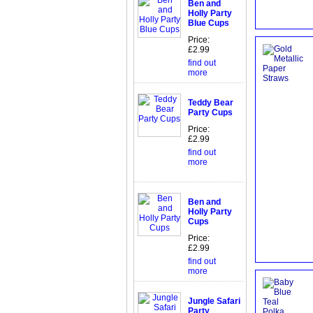
Ben and
Holly Party
Blue Cups
Price:
£2.99
find out
more
Teddy Bear
Party Cups
Price:
£2.99
find out
more
Ben and
Holly Party
Cups
Price:
£2.99
find out
more
Jungle Safari
Party