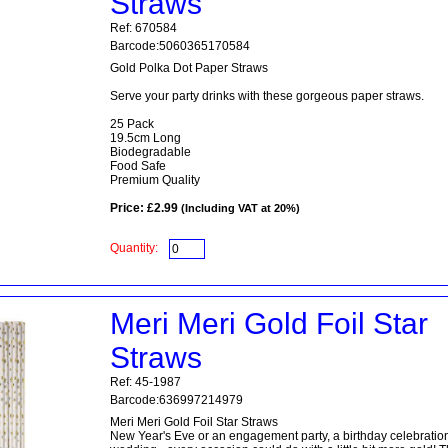
Straws
Ref: 670584
Barcode:5060365170584
Gold Polka Dot Paper Straws
Serve your party drinks with these gorgeous paper straws.
25 Pack
19.5cm Long
Biodegradable
Food Safe
Premium Quality
Price: £2.99
(Including VAT at 20%)
Quantity:
Meri Meri Gold Foil Star
Straws
Ref: 45-1987
Barcode:636997214979
Meri Meri Gold Foil Star Straws
New Year's Eve or an engagement party, a birthday celebration