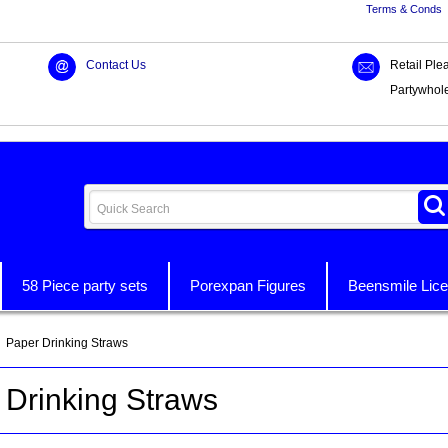
Terms & Conds
Contact Us
Retail Ple
Partywhol
58 Piece party sets
Porexpan Figures
Beensmile Lice
 Paper Drinking Straws
 Drinking Straws