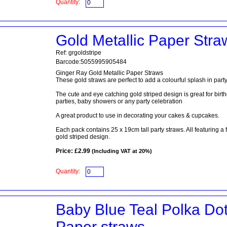
Quantity:
Gold Metallic Paper Stra
Ref: grgoldstripe
Barcode:5055995905484
Ginger Ray Gold Metallic Paper Straws
These gold straws are perfect to add a colourful splash in party
The cute and eye catching gold striped design is great for birt
parties, baby showers or any party celebration
A great product to use in decorating your cakes & cupcakes.
Each pack contains 25 x 19cm tall party straws. All featuring a 
gold striped design.
Price: £2.99
(Including VAT at 20%)
Quantity:
Baby Blue Teal Polka Do
Paper straws