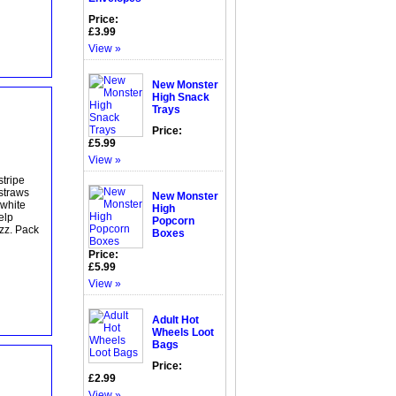
Price:
£3.99
View »
New Monster
High Snack
Trays
Price:
£5.99
View »
stripe
 straws
New Monster
 white
High
elp
Popcorn
azz. Pack
Boxes
Price:
£5.99
View »
Adult Hot
Wheels Loot
Bags
Price:
£2.99
View »