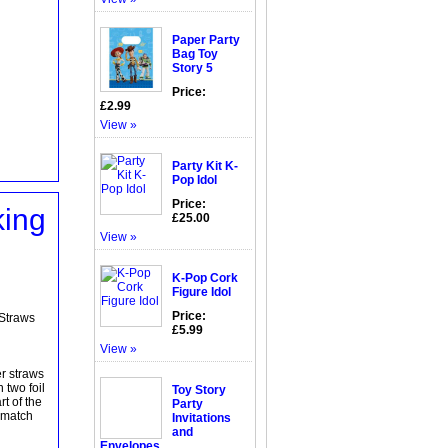
Paper Party
Bag Toy
Story 5
Price:
£2.99
View »
Party Kit K-
Pop Idol
Price:
king
£25.00
View »
K-Pop Cork
Figure Idol
Price:
 Straws
£5.99
View »
er straws
 two foil
Toy Story
t of the
Party
 match
Invitations
and
Envelopes