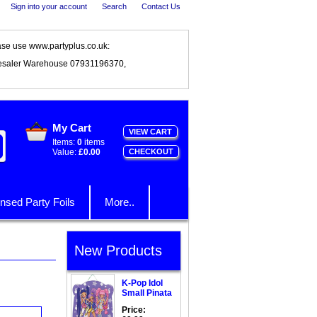
Sign into your account
Search
Contact Us
ase use www.partyplus.co.uk:
esaler Warehouse 07931196370,
My Cart
VIEW CART
Items:
0
items
Value:
£0.00
CHECKOUT
nsed Party Foils
More..
New Products
K-Pop Idol
Small Pinata
Price: