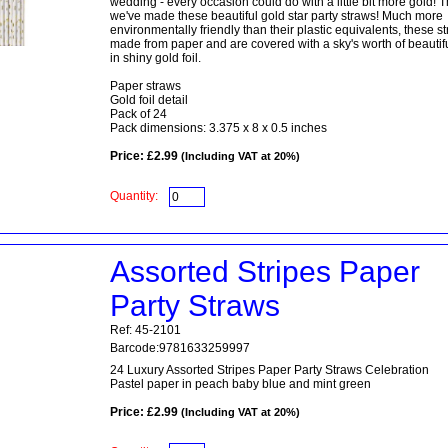
wedding - every occasion could do with a little bit more gold! 
we've made these beautiful gold star party straws! Much more
environmentally friendly than their plastic equivalents, these s
made from paper and are covered with a sky's worth of beautifu
in shiny gold foil.
Paper straws
Gold foil detail
Pack of 24
Pack dimensions: 3.375 x 8 x 0.5 inches
Price: £2.99
(Including VAT at 20%)
Quantity:
Assorted Stripes Paper
Party Straws
Ref: 45-2101
Barcode:9781633259997
24 Luxury Assorted Stripes Paper Party Straws Celebration
Pastel paper in peach baby blue and mint green
Price: £2.99
(Including VAT at 20%)