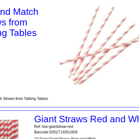
and Match
ws from
ng Tables
h Straws from Talking Tables
Giant Straws Red and Wh
Ref: mix-giantstraw-red
Barcode:5052714051859