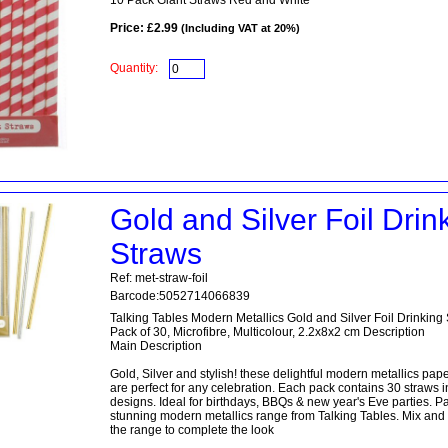
10 Pack Giant Straws Red and White
Price: £2.99
(Including VAT at 20%)
Quantity:
Gold and Silver Foil Drin
Straws
Ref: met-straw-foil
Barcode:5052714066839
Talking Tables Modern Metallics Gold and Silver Foil Drinking
Pack of 30, Microfibre, Multicolour, 2.2x8x2 cm Description
Main Description
Gold, Silver and stylish! these delightful modern metallics pap
are perfect for any celebration. Each pack contains 30 straws in
designs. Ideal for birthdays, BBQs & new year's Eve parties. Par
stunning modern metallics range from Talking Tables. Mix and
the range to complete the look