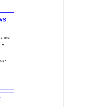
ws
 drinks!
hday
foiled
t