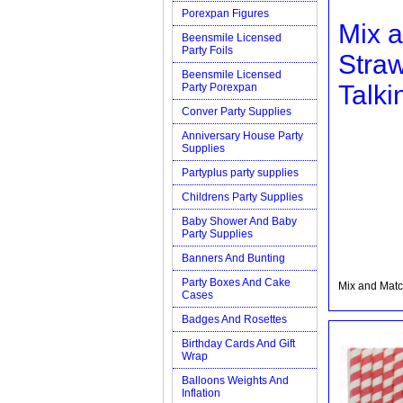
Porexpan Figures
Mix 
Beensmile Licensed
Party Foils
Stra
Beensmile Licensed
Talki
Party Porexpan
Conver Party Supplies
Anniversary House Party
Supplies
Partyplus party supplies
Childrens Party Supplies
Baby Shower And Baby
Party Supplies
Banners And Bunting
Party Boxes And Cake
Mix and Matc
Cases
Badges And Rosettes
Birthday Cards And Gift
Wrap
Balloons Weights And
Inflation