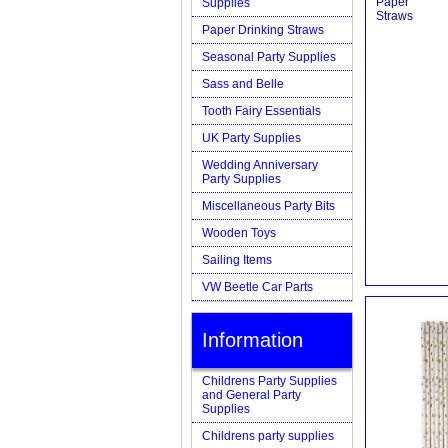
Supplies
Paper Drinking Straws
Seasonal Party Supplies
Sass and Belle
Tooth Fairy Essentials
UK Party Supplies
Wedding Anniversary
Party Supplies
Miscellaneous Party Bits
Wooden Toys
Sailing Items
VW Beetle Car Parts
Information
Childrens Party Supplies
and General Party
Supplies
Childrens party supplies